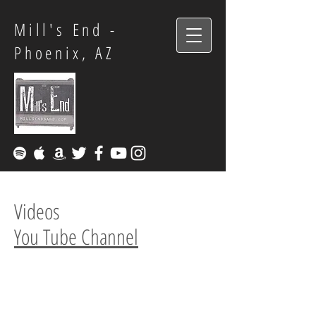
Mill's End -
Phoenix, AZ
Videos
You Tube Channel